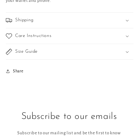
your wallet and phone.
Shipping
Care Instructions
Size Guide
Share
Subscribe to our emails
Subscribe to our mailing list and be the first to know