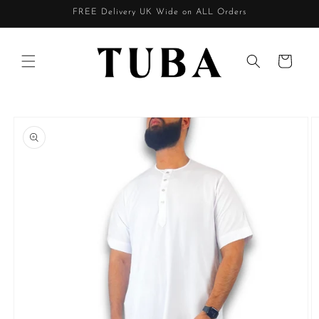
Skip to
FREE Delivery UK Wide on ALL Orders
content
Cart
Skip to
product
information