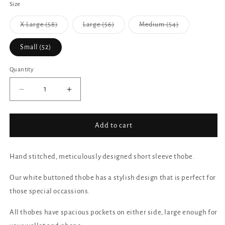
Size
X Large (58)
Large (56)
Medium (54)
Variant
Variant
Variant
sold
sold
sold
out
out
out
Small (52)
or
or
or
unavailable
unavailable
unavailable
Quantity
Decrease
Increase
quantity
quantity
for
for
Short
Short
Add to cart
Sleeve
Sleeve
-
-
White
White
Hand stitched, meticulously designed short sleeve thobe.
Our white buttoned thobe has a stylish design that is perfect for
those special occassions.
All thobes have spacious pockets on either side, large enough for