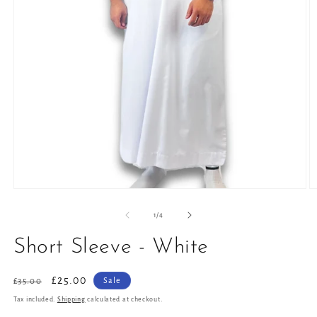
Open
O
media
m
1
2
of
1
/
4
in
in
modal
m
Short Sleeve - White
Regular
Sale
£25.00
Sale
£35.00
price
price
Tax included.
Shipping
calculated at checkout.