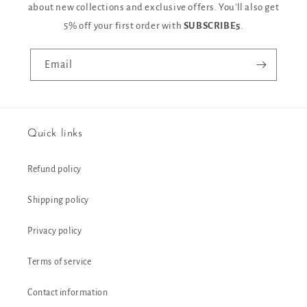
about new collections and exclusive offers. You'll also get
5% off your first order with
SUBSCRIBE5
.
Email
Quick links
Refund policy
Shipping policy
Privacy policy
Terms of service
Contact information